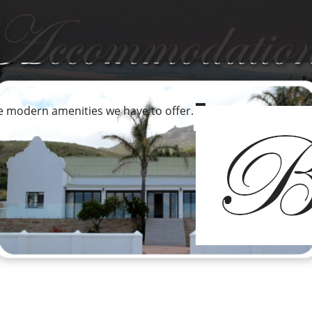
he modern amenities we have to offer.