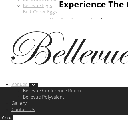
Experience The 
Bellevue Eggs
Bulk Order Eggs
Nestled amidst rolling hills and scenic landscapes, our ac
vacation, or a special event, Bellevue Farm provides cozy
comfort of your surroundings. With thoug
Venues
Bellevue Conference Room
Bellevue Polyvalent
Gallery
Contact Us
Close