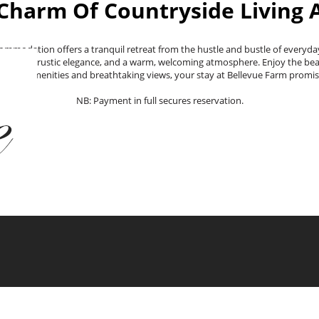
Charm Of Countryside Living 
commodation offers a tranquil retreat from the hustle and bustle of everyday
 lodging, rustic elegance, and a warm, welcoming atmosphere. Enjoy the beaut
htful amenities and breathtaking views, your stay at Bellevue Farm promis
NB: Payment in full secures reservation.