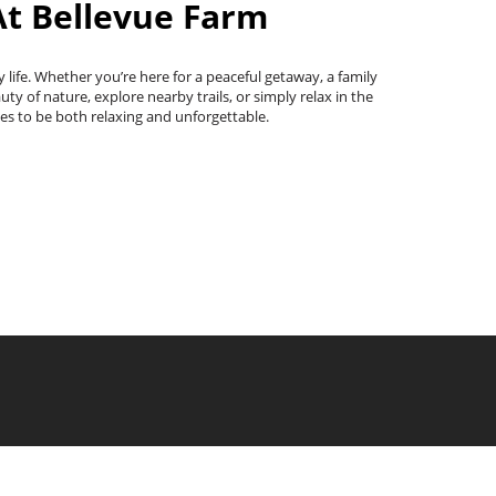
At Bellevue Farm
 life. Whether you’re here for a peaceful getaway, a family
y of nature, explore nearby trails, or simply relax in the
es to be both relaxing and unforgettable.