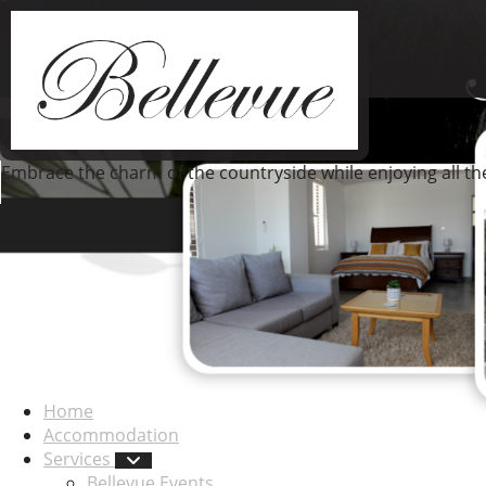
Embrace the charm of the countryside while enjoying all t
Home
Accommodation
Services
Bellevue Events